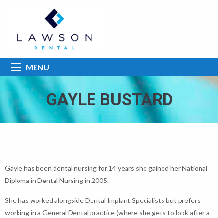
MENU
GAYLE BUSTARD
Gayle has been dental nursing for 14 years she gained her National
Diploma in Dental Nursing in 2005.
She has worked alongside Dental Implant Specialists but prefers
working in a General Dental practice (where she gets to look after a