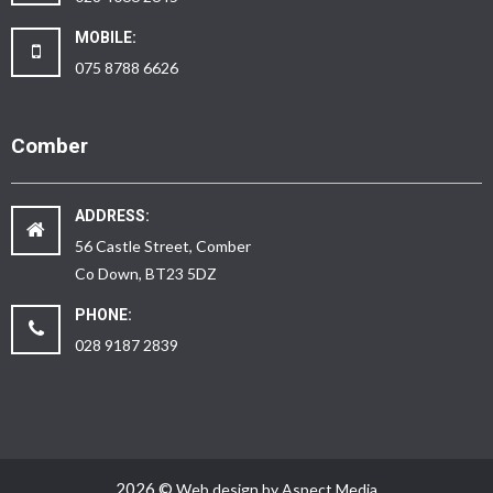
MOBILE:
075 8788 6626
Comber
ADDRESS:
56 Castle Street, Comber
Co Down, BT23 5DZ
PHONE:
028 9187 2839
2026 ©
Web design by Aspect Media