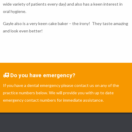
wide variety of patients every day) and also has a keen interest in
oral hygiene.
Gayle also is a very keen cake baker – the irony! They taste amazing
and look even better!
Do you have emergency?
If you have a dental emergency please contact us on any of the
practice numbers below. We will provide you with up to date
emergency contact numbers for immediate assistance.