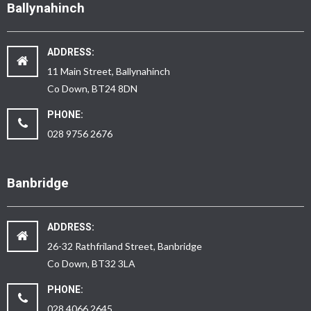
Ballynahinch
ADDRESS:
11 Main Street, Ballynahinch
Co Down, BT24 8DN
PHONE:
028 9756 2676
Banbridge
ADDRESS:
26-32 Rathfriland Street, Banbridge
Co Down, BT32 3LA
PHONE:
028 4066 2645